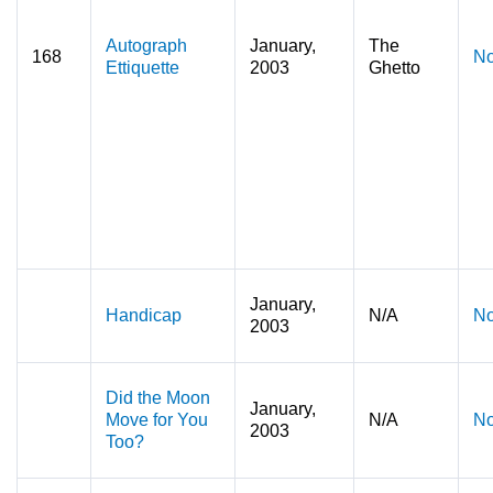
Autograph
January,
The
168
No
Ettiquette
2003
Ghetto
January,
Handicap
N/A
No
2003
Did the Moon
January,
Move for You
N/A
No
2003
Too?