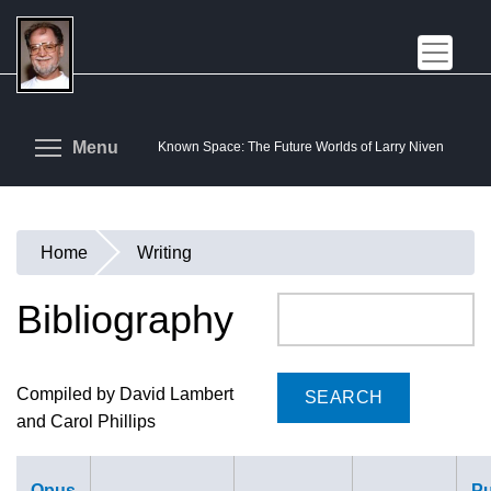
Skip
to
main
content
Toggle menu visibility
Menu
Known Space: The Future Worlds of Larry Niven
Home
Writing
You
are
Bibliography
Search
here
Compiled by David Lambert
and Carol Phillips
Opus
Pu