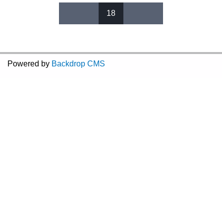
18
Pages
Powered by
Backdrop CMS