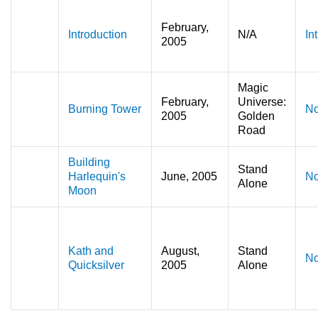
February,
Introduction
N/A
In
2005
Magic
February,
Universe:
Burning Tower
No
2005
Golden
Road
Building
Stand
Harlequin's
June, 2005
No
Alone
Moon
Kath and
August,
Stand
No
Quicksilver
2005
Alone