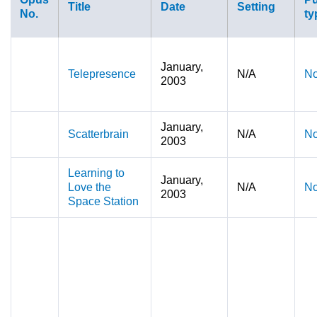
Title
Date
Setting
No.
ty
January,
Telepresence
N/A
No
2003
January,
Scatterbrain
N/A
No
2003
Learning to
January,
Love the
N/A
No
2003
Space Station