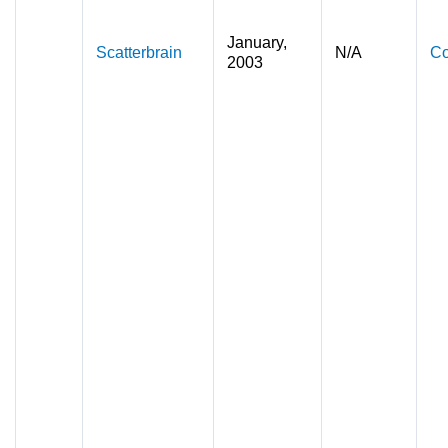
January,
Scatterbrain
N/A
Co
2003