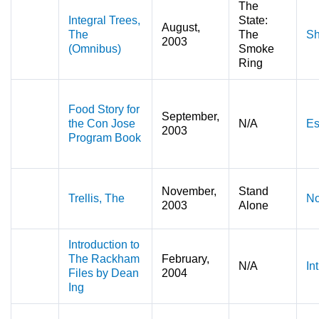
The
Integral Trees,
State:
August,
The
The
Sh
2003
(Omnibus)
Smoke
Ring
Food Story for
September,
the Con Jose
N/A
Es
2003
Program Book
November,
Stand
Trellis, The
No
2003
Alone
Introduction to
The Rackham
February,
N/A
In
Files by Dean
2004
Ing