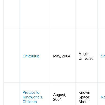
Magic
Chicxulub
May, 2004
Sh
Universe
Preface to
Known
August,
Ringworld's
Space:
No
2004
Children
About