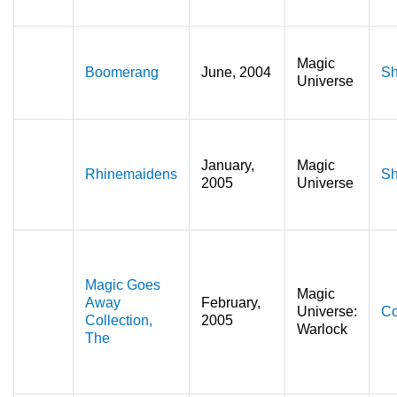
Magic
Boomerang
June, 2004
Sh
Universe
January,
Magic
Rhinemaidens
Sh
2005
Universe
Magic Goes
Magic
Away
February,
Universe:
Co
Collection,
2005
Warlock
The