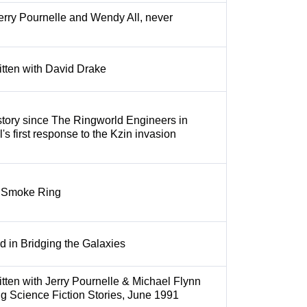
erry Pournelle and Wendy All, never
itten with David Drake
tory since The Ringworld Engineers in
s first response to the Kzin invasion
he Smoke Ring
d in Bridging the Galaxies
itten with Jerry Pournelle & Michael Flynn
g Science Fiction Stories, June 1991