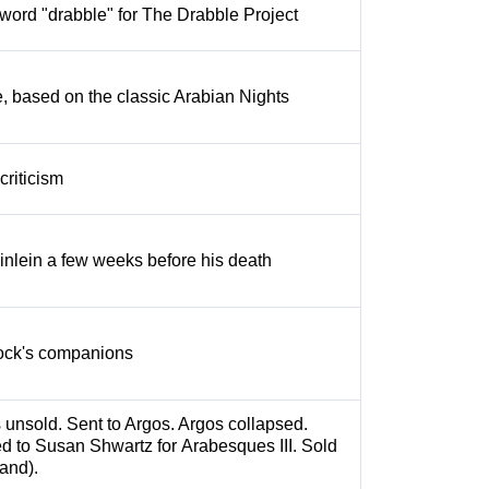
word "drabble" for The Drabble Project
, based on the classic Arabian Nights
criticism
nlein a few weeks before his death
rlock's companions
s unsold. Sent to Argos. Argos collapsed.
d to Susan Shwartz for Arabesques III. Sold
and).