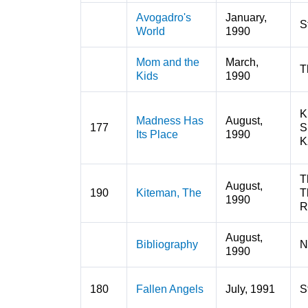
Avogadro's
January,
S
World
1990
Mom and the
March,
T
Kids
1990
K
Madness Has
August,
177
S
Its Place
1990
K
T
August,
190
Kiteman, The
T
1990
R
August,
Bibliography
N
1990
180
Fallen Angels
July, 1991
S