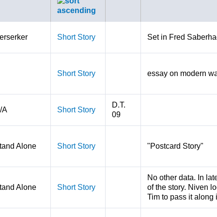
erserker
Short Story
Set in Fred Saberha
Short Story
essay on modern wa
D.T.
/A
Short Story
09
tand Alone
Short Story
"Postcard Story"
No other data. In la
tand Alone
Short Story
of the story. Niven l
Tim to pass it along 