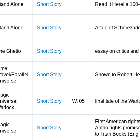
tand Alone
Short Story
Read It Here! a 100-
tand Alone
Short Story
A tale of Scherezade
he Ghetto
Short Story
essay on critics and 
ime
ravel/Parallel
Short Story
Shown to Robert Hei
niverse
agic
niverse:
Short Story
W. 05
final tale of the Wa
arlock
First American right
agic
Short Story
Antho rights promise
niverse
to Titan Books (Engl