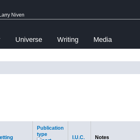
Larry Niven
y
Universe
Writing
Media
Publication
type
etting
I.U.C.
Notes