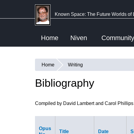
Skip
to
Known Space: The Future Worlds of 
main
content
Home
Niven
Communit
Home
Writing
You
are
Bibliography
here
Compiled by David Lambert and Carol Phillips
Opus
Title
Date
S