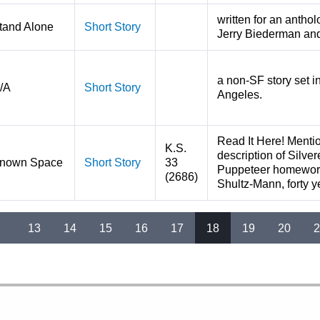
written for an antho
tand Alone
Short Story
Jerry Biederman an
a non-SF story set i
/A
Short Story
Angeles.
Read It Here! Mentio
K.S.
description of Silver
nown Space
Short Story
33
Puppeteer homeworld
(2686)
Shultz-Mann, forty ye
…
13
14
15
16
17
18
19
20
2