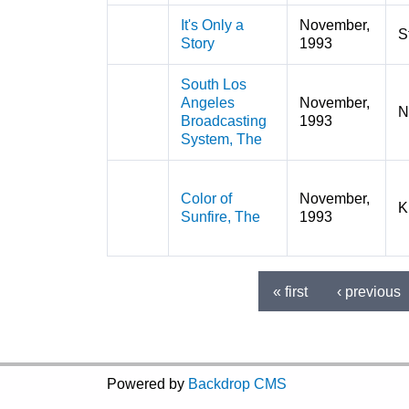
It's Only a
November,
S
Story
1993
South Los
Angeles
November,
N
Broadcasting
1993
System, The
Color of
November,
K
Sunfire, The
1993
« first
‹ previous
Pages
Powered by
Backdrop CMS