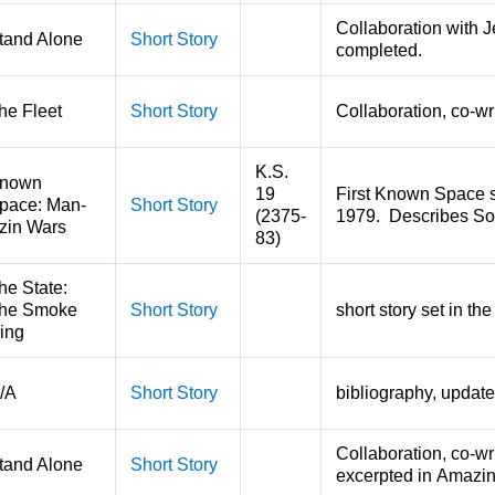
Collaboration with J
tand Alone
Short Story
completed.
he Fleet
Short Story
Collaboration, co-wr
K.S.
nown
19
First Known Space s
pace: Man-
Short Story
(2375-
1979. Describes Sol'
zin Wars
83)
he State:
he Smoke
Short Story
short story set in t
ing
/A
Short Story
bibliography, update
Collaboration, co-wr
tand Alone
Short Story
excerpted in Amazin