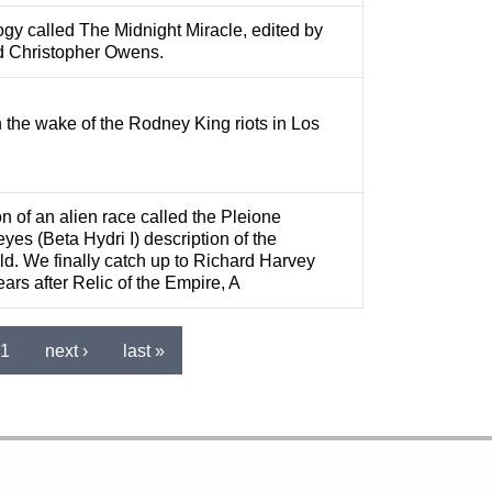
logy called The Midnight Miracle, edited by
d Christopher Owens.
n the wake of the Rodney King riots in Los
n of an alien race called the Pleione
eyes (Beta Hydri I) description of the
. We finally catch up to Richard Harvey
ars after Relic of the Empire, A
1
next ›
last »