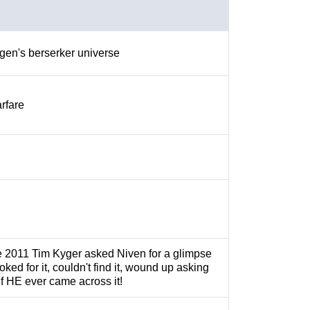
gen's berserker universe
rfare
te 2011 Tim Kyger asked Niven for a glimpse
ooked for it, couldn't find it, wound up asking
if HE ever came across it!