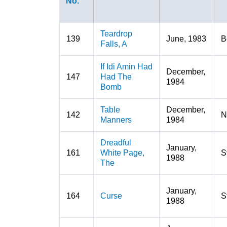
No.
Teardrop
139
June, 1983
B
Falls, A
If Idi Amin Had
December,
147
Had The
1984
Bomb
Table
December,
142
N
Manners
1984
Dreadful
January,
161
White Page,
S
1988
The
January,
164
Curse
S
1988