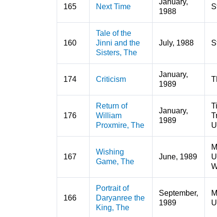
January,
165
Next Time
S
1988
Tale of the
160
Jinni and the
July, 1988
S
Sisters, The
January,
174
Criticism
T
1989
Return of
T
January,
176
William
T
1989
Proxmire, The
U
M
Wishing
167
June, 1989
U
Game, The
W
Portrait of
September,
M
166
Daryanree the
1989
U
King, The