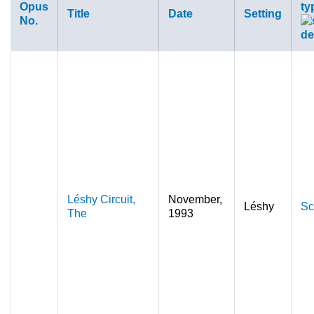
Opus
ty
Title
Date
Setting
No.
Léshy Circuit,
November,
Léshy
Sc
The
1993