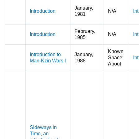
January,
Introduction
N/A
In
1981
February,
Introduction
N/A
In
1985
Known
Introduction to
January,
Space:
In
Man-Kzin Wars I
1988
About
Sideways in
Time, an