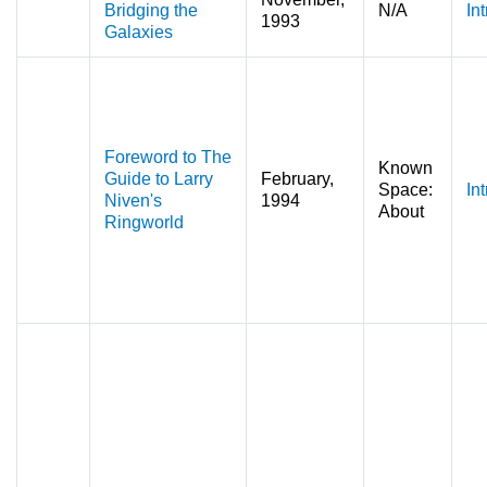
Bridging the
N/A
In
1993
Galaxies
Foreword to The
Known
Guide to Larry
February,
Space:
In
Niven's
1994
About
Ringworld