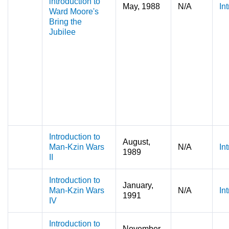
introduction to
May, 1988
N/A
In
Ward Moore's
Bring the
Jubilee
Introduction to
August,
Man-Kzin Wars
N/A
In
1989
II
Introduction to
January,
Man-Kzin Wars
N/A
In
1991
IV
Introduction to
November,