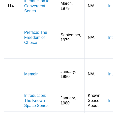
Introduction to
March,
114
Convergent
N/A
In
1979
Series
Preface: The
September,
Freedom of
N/A
In
1979
Choice
January,
Memoir
N/A
In
1980
Introduction:
Known
January,
The Known
Space:
In
1980
Space Series
About