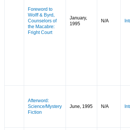
Foreword to
Wolff & Byrd,
January,
Counselors of
N/A
In
1995
the Macabre:
Fright Court
Afterword:
Science/Mystery
June, 1995
N/A
In
Fiction