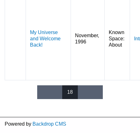
My Universe
Known
November,
and Welcome
Space:
In
1996
Back!
About
18
Pages
Powered by
Backdrop CMS