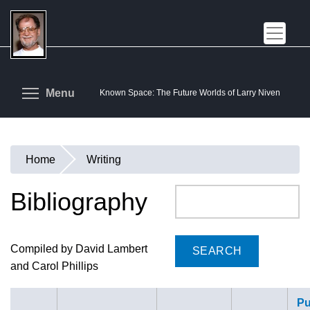
Skip
to
main
content
Toggle menu visibility
Menu
Known Space: The Future Worlds of Larry Niven
Home
Writing
You
are
Bibliography
Search
here
Compiled by David Lambert
and Carol Phillips
Pu