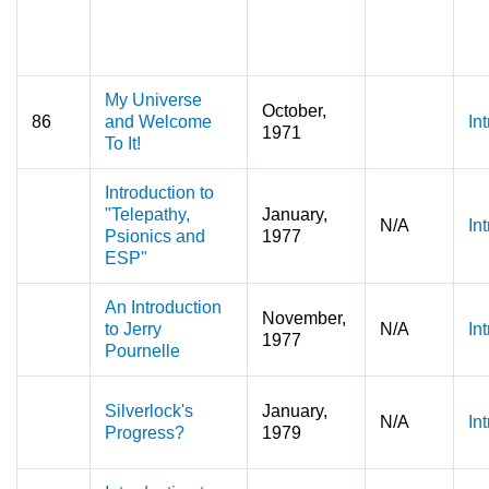
My Universe
October,
86
and Welcome
In
1971
To It!
Introduction to
"Telepathy,
January,
N/A
In
Psionics and
1977
ESP"
An Introduction
November,
to Jerry
N/A
In
1977
Pournelle
Silverlock's
January,
N/A
In
Progress?
1979