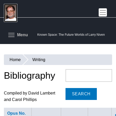
Skip
to
main
content
Toggle menu visibility
Menu
Known Space: The Future Worlds of Larry Niven
Home
Writing
You
are
Bibliography
Search
here
Compiled by David Lambert
and Carol Phillips
Opus No.