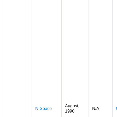
August,
N-Space
N/A
1990