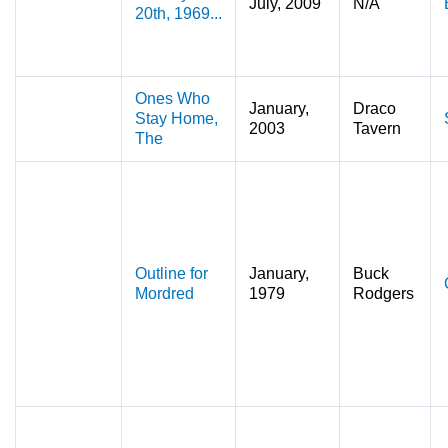
July, 2009
N/A
20th, 1969...
Ones Who
January,
Draco
Stay Home,
2003
Tavern
The
Outline for
January,
Buck
Mordred
1979
Rodgers