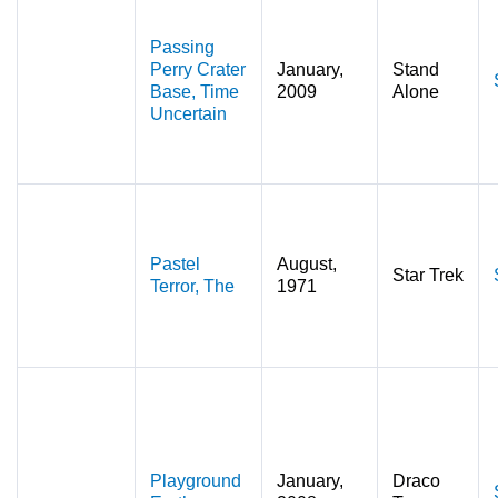
Passing
Perry Crater
January,
Stand
Base, Time
2009
Alone
Uncertain
Pastel
August,
Star Trek
Terror, The
1971
Playground
January,
Draco