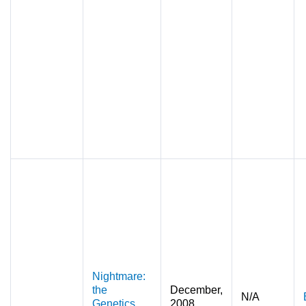
Nightmare:
the
December,
N/A
Genetics
2008