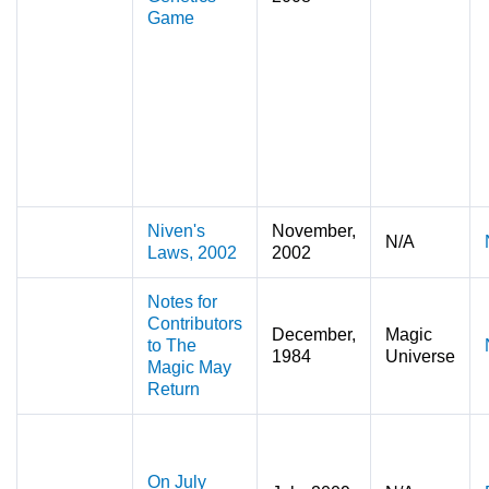
Game
Niven's
November,
N/A
Laws, 2002
2002
Notes for
Contributors
December,
Magic
to The
1984
Universe
Magic May
Return
On July