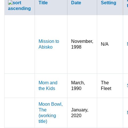
Title
Date
Setting
Mission to
November,
N/A
Abisko
1998
Mom and
March,
The
the Kids
1990
Fleet
Moon Bowl,
The
January,
(working
2020
title)