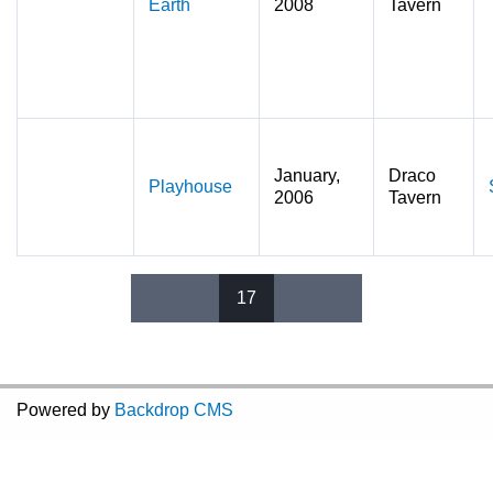
Earth
2008
Tavern
January,
Draco
Playhouse
2006
Tavern
17
Pages
Powered by
Backdrop CMS