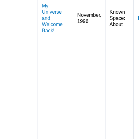
My
Universe
Known
November,
and
Space:
1996
Welcome
About
Back!