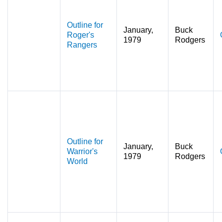
Outline for
January,
Buck
Roger's
1979
Rodgers
Rangers
Outline for
January,
Buck
Warrior's
1979
Rodgers
World