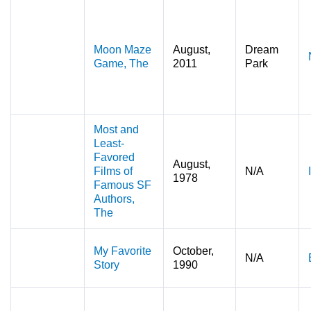
Moon Maze
August,
Dream
Game, The
2011
Park
Most and
Least-
Favored
August,
Films of
N/A
1978
Famous SF
Authors,
The
My Favorite
October,
N/A
Story
1990