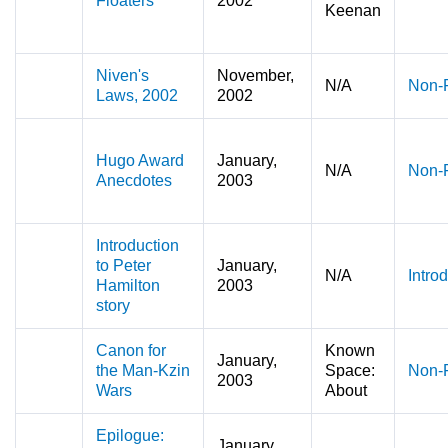
Floaters
2002
Keenan
Niven's
November,
N/A
Non-F
Laws, 2002
2002
Hugo Award
January,
N/A
Non-F
Anecdotes
2003
Introduction
to Peter
January,
N/A
Intro
Hamilton
2003
story
Canon for
Known
January,
the Man-Kzin
Space:
Non-F
2003
Wars
About
Epilogue:
January,