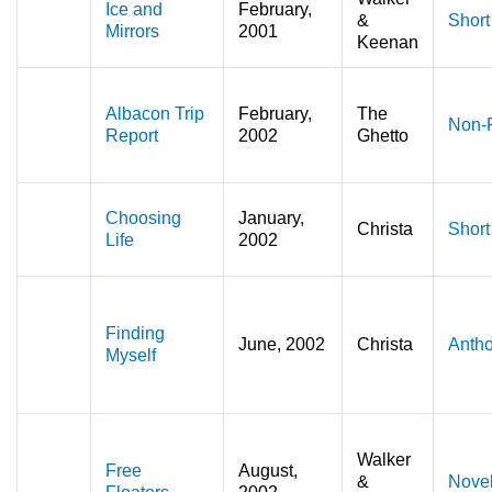
Ice and
February,
&
Short
Mirrors
2001
Keenan
Albacon Trip
February,
The
Non-F
Report
2002
Ghetto
Choosing
January,
Christa
Short
Life
2002
Finding
June, 2002
Christa
Antho
Myself
Walker
Free
August,
&
Novel