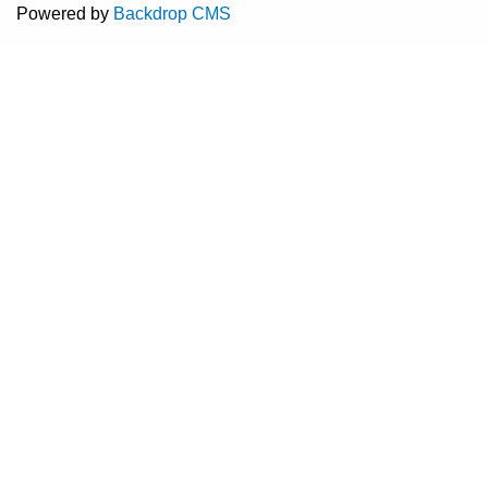
Powered by
Backdrop CMS