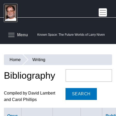
Skip
to
main
content
Toggle menu visibility
Menu
Known Space: The Future Worlds of Larry Niven
Home
Writing
You
are
Bibliography
Search
here
Compiled by David Lambert
and Carol Phillips
Opus
Publi