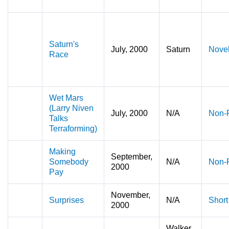
Saturn's
July, 2000
Saturn
Nove
Race
Wet Mars
(Larry Niven
July, 2000
N/A
Non-F
Talks
Terraforming)
Making
September,
Somebody
N/A
Non-F
2000
Pay
November,
Surprises
N/A
Short
2000
Walker