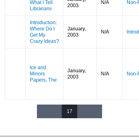
What I Tell
N/A
Non-F
2003
Librarians
Introduction:
Where Do I
January,
N/A
Intro
Get My
2003
Crazy Ideas?
Ice and
January,
Mirrors
N/A
Non-F
2003
Papers, The
17
Pages