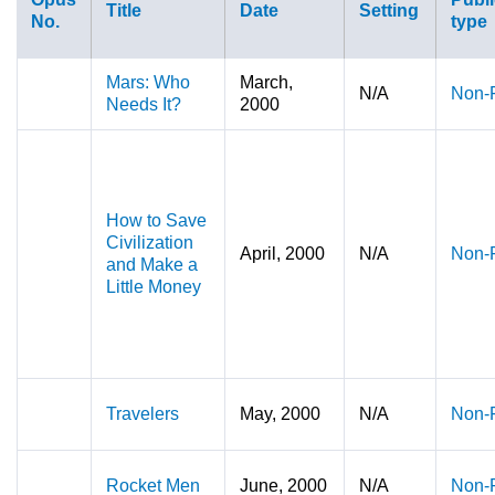
Title
Date
Setting
No.
type
Mars: Who
March,
N/A
Non-F
Needs It?
2000
How to Save
Civilization
April, 2000
N/A
Non-F
and Make a
Little Money
Travelers
May, 2000
N/A
Non-F
Rocket Men
June, 2000
N/A
Non-F