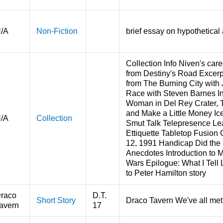
/A
Non-Fiction
brief essay on hypothetical 
Collection Info Niven's car
from Destiny's Road Excer
from The Burning City with 
Race with Steven Barnes In
Woman in Del Rey Crater, T
and Make a Little Money Ice
/A
Collection
Smut Talk Telepresence Lea
Ettiquette Tabletop Fusion 
12, 1991 Handicap Did th
Anecdotes Introduction to 
Wars Epilogue: What I Tell 
to Peter Hamilton story
raco
D.T.
Short Story
Draco Tavern We've all met 
avern
17