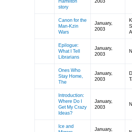
Hamilton
2003
story
Canon for the
K
January,
Man-Kzin
S
2003
Wars
A
Epilogue:
January,
What I Tell
N
2003
Librarians
Ones Who
January,
D
Stay Home,
2003
T
The
Introduction:
Where Do I
January,
N
Get My Crazy
2003
Ideas?
Ice and
January,