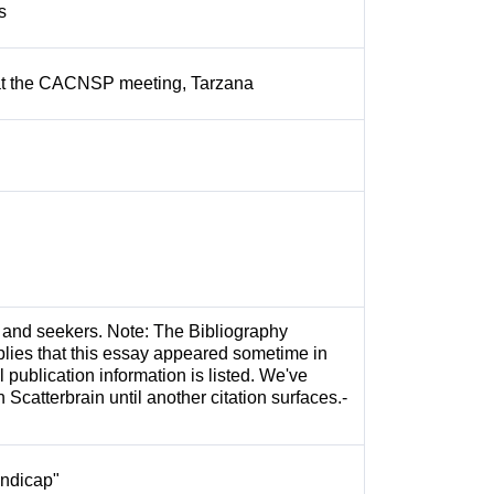
rs
 at the CACNSP meeting, Tarzana
rs and seekers. Note: The Bibliography
plies that this essay appeared sometime in
l publication information is listed. We've
n Scatterbrain until another citation surfaces.-
andicap"