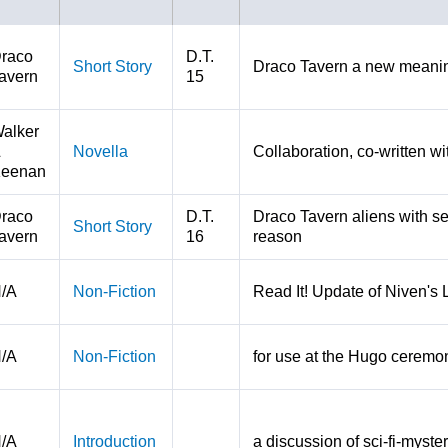
raco
D.T.
Short Story
Draco Tavern a new meaning
avern
15
alker
&
Novella
Collaboration, co-written w
eenan
raco
D.T.
Draco Tavern aliens with s
Short Story
avern
16
reason
/A
Non-Fiction
Read It! Update of Niven's
/A
Non-Fiction
for use at the Hugo ceremo
/A
Introduction
a discussion of sci-fi-myste