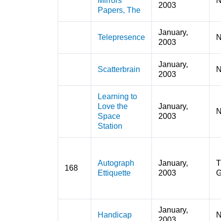
Mirrors
N
2003
Papers, The
January,
Telepresence
N
2003
January,
Scatterbrain
N
2003
Learning to
Love the
January,
N
Space
2003
Station
Autograph
January,
T
168
Ettiquette
2003
G
January,
Handicap
N
2003