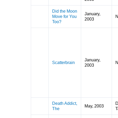
Did the Moon
January,
Move for You
N
2003
Too?
January,
Scatterbrain
N
2003
Death Addict,
D
May, 2003
The
T