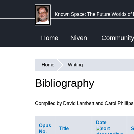
Skip
to
Known Space: The Future Worlds of 
main
content
Home
Niven
Communit
Home
Writing
You
are
Bibliography
here
Compiled by David Lambert and Carol Phillips
Date
Opus
Title
S
No.