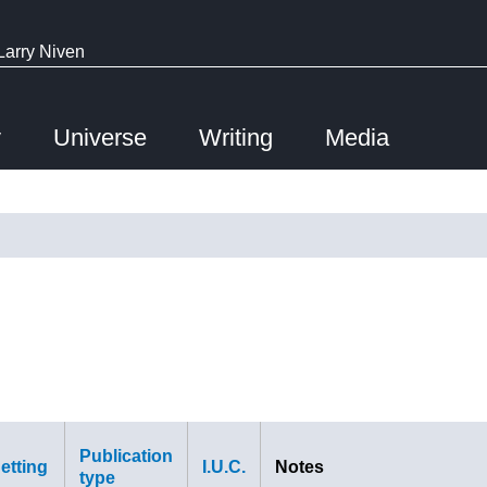
Larry Niven
y
Universe
Writing
Media
Publication
etting
I.U.C.
Notes
type