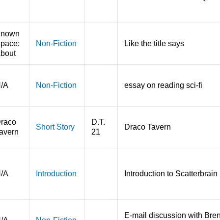
nown
pace:
Non-Fiction
Like the title says
bout
/A
Non-Fiction
essay on reading sci-fi
raco
D.T.
Short Story
Draco Tavern
avern
21
/A
Introduction
Introduction to Scatterbrain
E-mail discussion with Bren