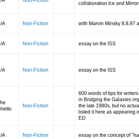
/A
Non-Fiction
collaboration Ice and Mirro
/A
Non-Fiction
with Marvin Minsky 8.8.97
/A
Non-Fiction
essay on the ISS
/A
Non-Fiction
essay on the ISS
600 words of tips for write
in Bridging the Galaxies im
he
Non-Fiction
the late 1980s, but no actua
hetto
listed it here as appearing i
ED
/A
Non-Fiction
essay on the concept of "h