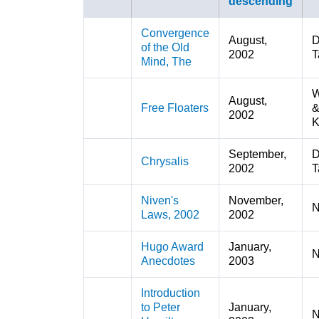
Convergence
August,
D
of the Old
2002
T
Mind, The
W
August,
Free Floaters
2002
K
September,
D
Chrysalis
2002
T
Niven's
November,
N
Laws, 2002
2002
Hugo Award
January,
N
Anecdotes
2003
Introduction
to Peter
January,
N