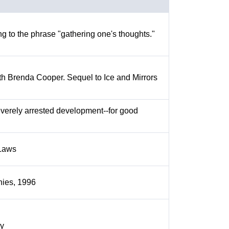
 to the phrase "gathering one's thoughts."
ith Brenda Cooper. Sequel to Ice and Mirrors
everely arrested development--for good
 Laws
nies, 1996
ry