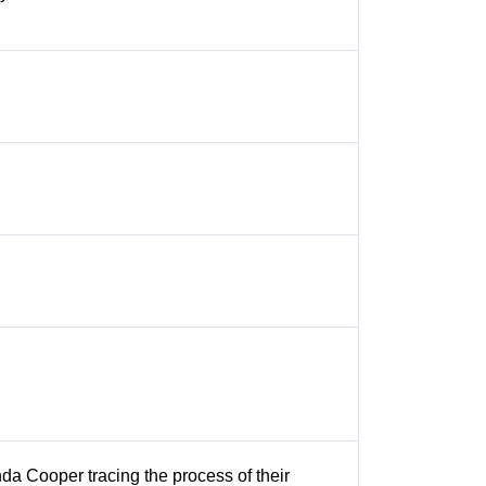
da Cooper tracing the process of their