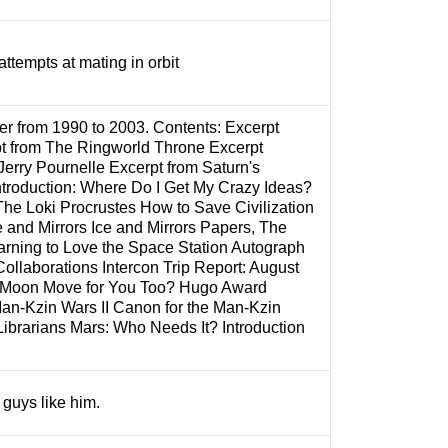
attempts at mating in orbit
eer from 1990 to 2003. Contents: Excerpt
pt from The Ringworld Throne Excerpt
Jerry Pournelle Excerpt from Saturn's
troduction: Where Do I Get My Crazy Ideas?
he Loki Procrustes How to Save Civilization
 and Mirrors Ice and Mirrors Papers, The
rning to Love the Space Station Autograph
Collaborations Intercon Trip Report: August
e Moon Move for You Too? Hugo Award
Man-Kzin Wars II Canon for the Man-Kzin
Librarians Mars: Who Needs It? Introduction
guys like him.