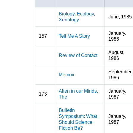
Biology, Ecology,
June, 1985
Xenology
January,
157
Tell Me A Story
1986
August,
Review of Contact
1986
September,
Memoir
1986
Alien in our Minds,
January,
173
The
1987
Bulletin
Symposium: What
January,
Should Science
1987
Fiction Be?