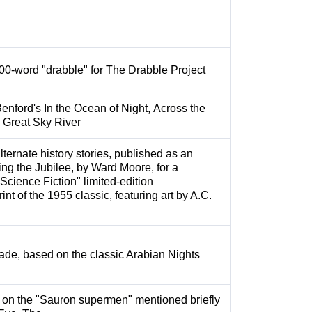
100-word "drabble" for The Drabble Project
enford's In the Ocean of Night, Across the
 Great Sky River
ternate history stories, published as an
ring the Jubilee, by Ward Moore, for a
Science Fiction" limited-edition
nt of the 1955 classic, featuring art by A.C.
ade, based on the classic Arabian Nights
 on the "Sauron supermen" mentioned briefly