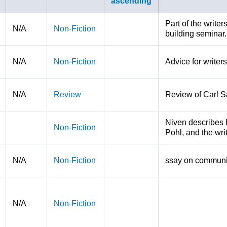
Part of the write
N/A
Non-Fiction
building seminar.
N/A
Non-Fiction
Advice for writers
N/A
Review
Review of Carl S
Niven describes hi
Non-Fiction
Pohl, and the wri
N/A
Non-Fiction
ssay on communi
N/A
Non-Fiction