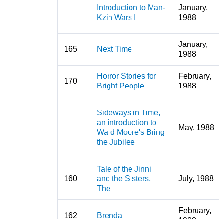
Introduction to Man-
January,
Kzin Wars I
1988
January,
165
Next Time
1988
Horror Stories for
February,
170
Bright People
1988
Sideways in Time,
an introduction to
May, 1988
Ward Moore's Bring
the Jubilee
Tale of the Jinni
160
and the Sisters,
July, 1988
The
February,
162
Brenda