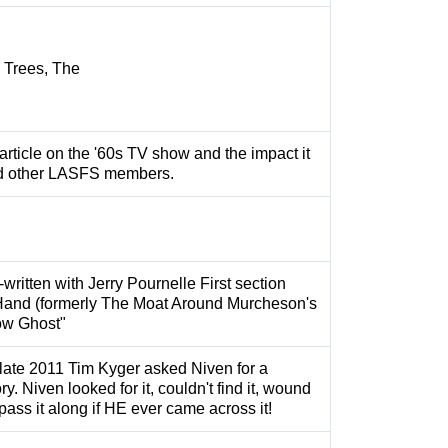
l Trees, The
article on the '60s TV show and the impact it
d other LASFS members.
-written with Jerry Pournelle First section
Hand (formerly The Moat Around Murcheson's
now Ghost"
 late 2011 Tim Kyger asked Niven for a
ry. Niven looked for it, couldn't find it, wound
pass it along if HE ever came across it!