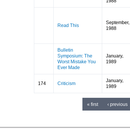
1988
September,
Read This
1988
Bulletin
Symposium: The
January,
Worst Mistake You
1989
Ever Made
January,
174
Criticism
1989
« first
‹ previous
Pages