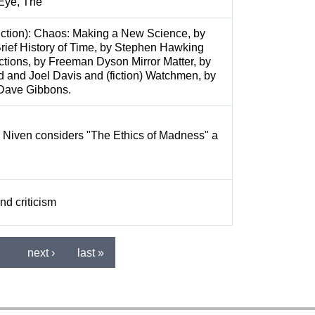
 Eye, The
iction): Chaos: Making a New Science, by
rief History of Time, by Stephen Hawking
irections, by Freeman Dyson Mirror Matter, by
d and Joel Davis and (fiction) Watchmen, by
Dave Gibbons.
y Niven considers "The Ethics of Madness" a
nd criticism
…
next ›
last »