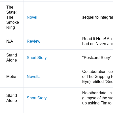
The
State:
The
Novel
sequel to Integra
Smoke
Ring
Read It Here! An 
N/A
Review
had on Niven an
Stand
Short Story
"Postcard Story"
Alone
Collaboration, co
Motie
Novella
of The Gripping 
Eye) retitled "S
No other data. In
Stand
Short Story
glimpse of the sto
Alone
up asking Tim to 