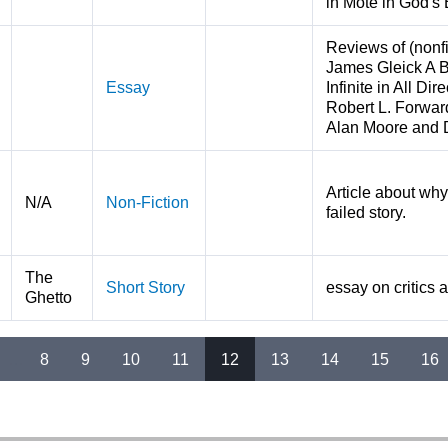
in Mote in God's
Reviews of (nonf
James Gleick A B
Essay
Infinite in All D
Robert L. Forwar
Alan Moore and 
Article about wh
N/A
Non-Fiction
failed story.
The
Short Story
essay on critics a
Ghetto
…
8
9
10
11
12
13
14
15
16