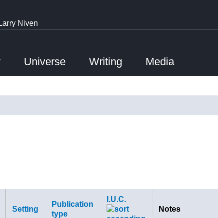
Larry Niven
y
Universe
Writing
Media
I.U.C.
Publication
Setting
Notes
type