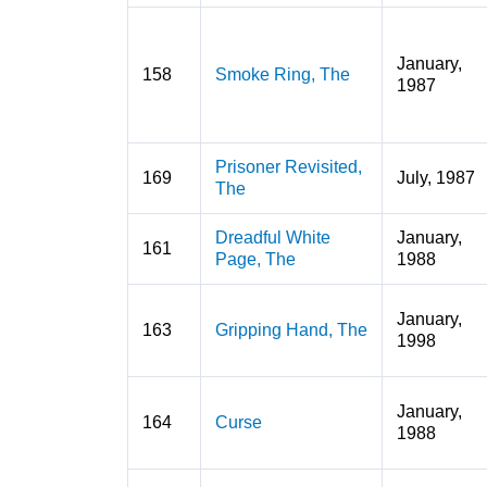
January,
158
Smoke Ring, The
1987
Prisoner Revisited,
169
July, 1987
The
Dreadful White
January,
161
Page, The
1988
January,
163
Gripping Hand, The
1998
January,
164
Curse
1988