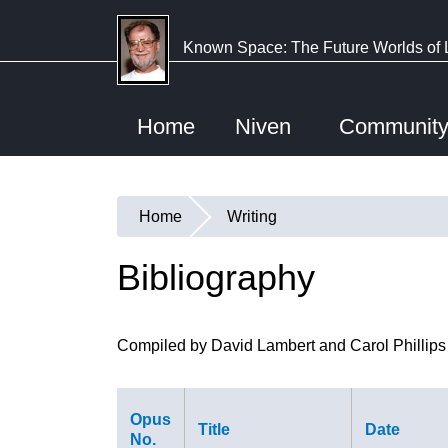
Skip
to
Known Space: The Future Worlds of 
main
content
Home
Niven
Communit
Home
Writing
You
are
Bibliography
here
Compiled by David Lambert and Carol Phillips
Opus
Title
Date
No.