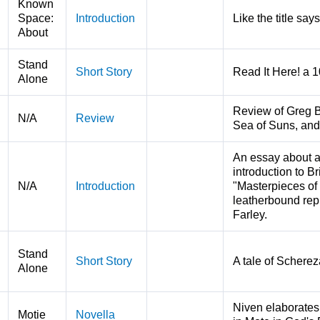
Known
Space:
Introduction
Like the title says
About
Stand
Short Story
Read It Here! a 
Alone
Review of Greg B
N/A
Review
Sea of Suns, and
An essay about al
introduction to B
N/A
Introduction
"Masterpieces of 
leatherbound repri
Farley.
Stand
Short Story
A tale of Scherez
Alone
Niven elaborates
Motie
Novella