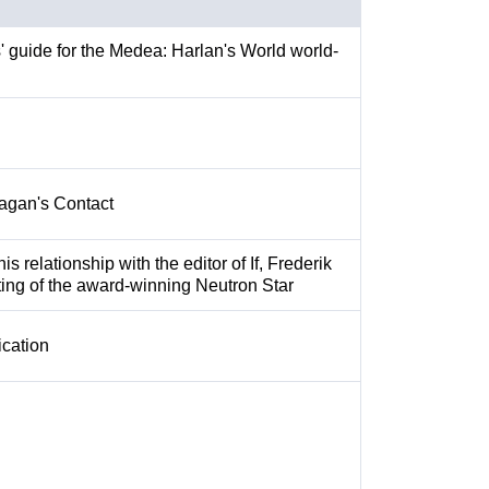
rs' guide for the Medea: Harlan's World world-
agan's Contact
s relationship with the editor of If, Frederik
ting of the award-winning Neutron Star
cation