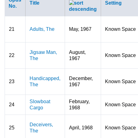
Title
Setting
No.
21
Adults, The
May, 1967
Known Space
Jigsaw Man,
August,
22
Known Space
The
1967
Handicapped,
December,
23
Known Space
The
1967
Slowboat
February,
24
Known Space
Cargo
1968
Deceivers,
25
April, 1968
Known Space
The