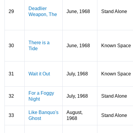
Deadlier
29
June, 1968
Stand Alone
Weapon, The
There is a
30
June, 1968
Known Space
Tide
31
Wait it Out
July, 1968
Known Space
For a Foggy
32
July, 1968
Stand Alone
Night
Like Banquo's
August,
33
Stand Alone
Ghost
1968