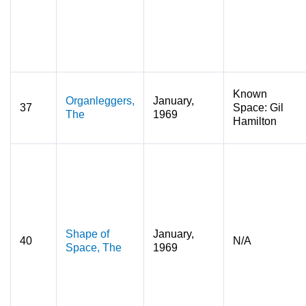
Known
Organleggers,
January,
37
Space: Gil
The
1969
Hamilton
Shape of
January,
40
N/A
Space, The
1969