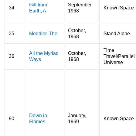
Gift from
September,
34
Known Space
Earth, A
1968
October,
35
Meddler, The
Stand Alone
1968
Time
All the Myriad
October,
36
Travel/Parallel
Ways
1968
Universe
Down in
January,
90
Known Space
Flames
1969