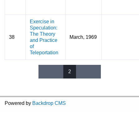
Exercise in
Speculation:
The Theory
38
March, 1969
and Practice
of
Teleportation
2
Pages
Powered by
Backdrop CMS