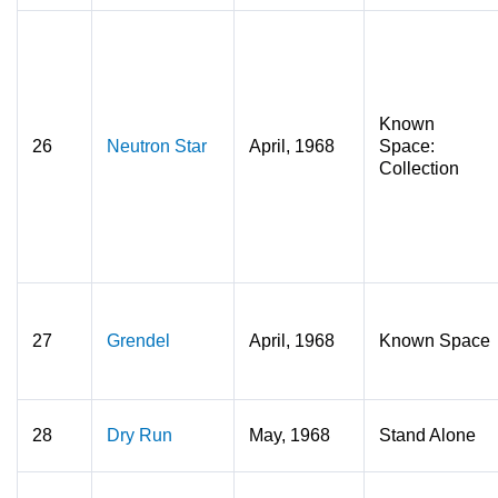
Known
26
Neutron Star
April, 1968
Space:
Collection
27
Grendel
April, 1968
Known Space
28
Dry Run
May, 1968
Stand Alone