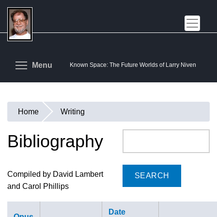
Skip
to
main
content
Toggle menu visibility
Menu
Known Space: The Future Worlds of Larry Niven
Home
Writing
You
are
Bibliography
Search
here
Compiled by David Lambert
and Carol Phillips
Date
Opus