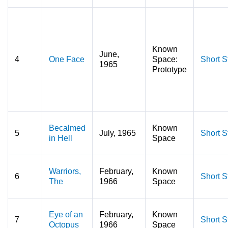
Known
June,
4
One Face
Space:
Short S
1965
Prototype
Becalmed
Known
5
July, 1965
Short S
in Hell
Space
Warriors,
February,
Known
6
Short S
The
1966
Space
Eye of an
February,
Known
7
Short S
Octopus
1966
Space