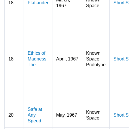
18
Flatlander
Short S
1967
Space
Ethics of
Known
18
Madness,
April, 1967
Space:
Short S
The
Prototype
Safe at
Known
20
Any
May, 1967
Short S
Space
Speed