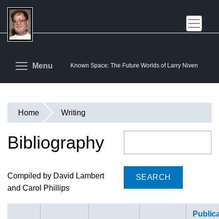
Skip
to
main
content
Toggle menu visibility
Menu
Known Space: The Future Worlds of Larry Niven
Home
Writing
You
are
Bibliography
Search
here
Compiled by David Lambert
and Carol Phillips
Public