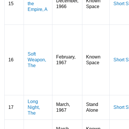
December,
Known
15
the
Short S
1966
Space
Empire, A
Soft
February,
Known
16
Weapon,
Short S
1967
Space
The
Long
March,
Stand
17
Night,
Short S
1967
Alone
The
March,
Known