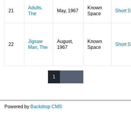
Adults,
Known
21
May, 1967
Short S
The
Space
Jigsaw
August,
Known
22
Short S
Man, The
1967
Space
1
Pages
Powered by
Backdrop CMS