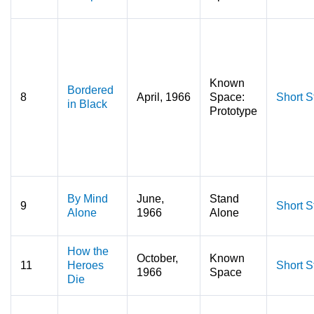
Known
Bordered
8
April, 1966
Space:
Short S
in Black
Prototype
By Mind
June,
Stand
9
Short S
Alone
1966
Alone
How the
October,
Known
11
Heroes
Short S
1966
Space
Die