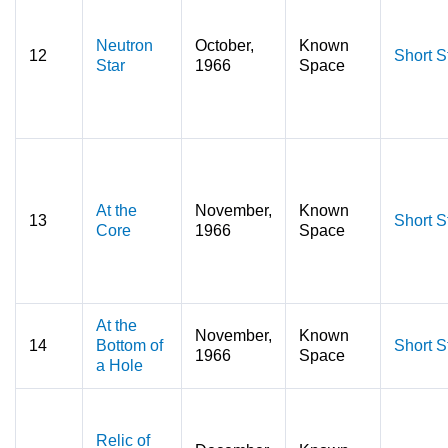
Neutron
October,
Known
12
Short S
Star
1966
Space
At the
November,
Known
13
Short S
Core
1966
Space
At the
November,
Known
14
Bottom of
Short S
1966
Space
a Hole
Relic of