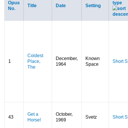
Opus
type
Title
Date
Setting
No.
Coldest
December,
Known
1
Place,
Short S
1964
Space
The
Get a
October,
43
Svetz
Short S
Horse!
1969